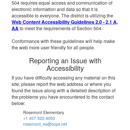
504 requires equal access and communication of
electronic information and data so that it is
accessible to everyone. The district is utilizing the
Web Content Accessibility Guidelines 2.0 - 2.1 A,
AA
to meet the requirements of Section 504.
Conformance with these guidelines will help make
the web more user friendly for all people.
Reporting an Issue with
Accessibility
If you have difficulty accessing any material on this
site, please report the web address or where you
found the issue along with a detailed description of
the problems you have encountered to the contact
below:
Rosemont Elementary
+1 407-522-6050
rosemont_es@ocps.net