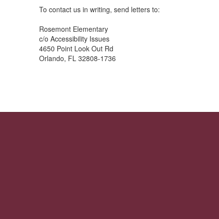
To contact us in writing, send letters to:
Rosemont Elementary
c/o Accessibility Issues
4650 Point Look Out Rd
Orlando, FL 32808-1736