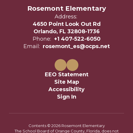
Rosemont Elementary
Address:
4650 Point Look Out Rd
Orlando, FL 32808-1736
Phone:
+1 407-522-6050
Email:
rosemont_es@ocps.net
EEO Statement
Site Map
Accessibility
Sign In
Contents © 2026 Rosemont Elementary
The School Board of Orange County, Florida, does not