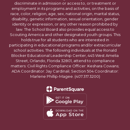
discriminate in admission or access to, or treatment or
employment in its programs and activities, on the basis of
race, color, religion, age, sex, national origin, marital status,
disability, genetic information, sexual orientation, gender
identity or expression, or any other reason prohibited by
law. The School Board also provides equal access to
Scouting America and other designated youth groups. This
holds true for all students who are interested in
participating in educational programs and/or extracurricular
school activities. The following individuals at the Ronald
Blocker Educational Leadership Center, 445 West Amelia
Street, Orlando, Florida 32801, attend to compliance
matters: Civil Rights Compliance Officer: Keshara Cowans;
ADA Coordinator: Jay Cardinali; Section 504 Coordinator:
Marlene Phillip-Magee. (407.317.3200)