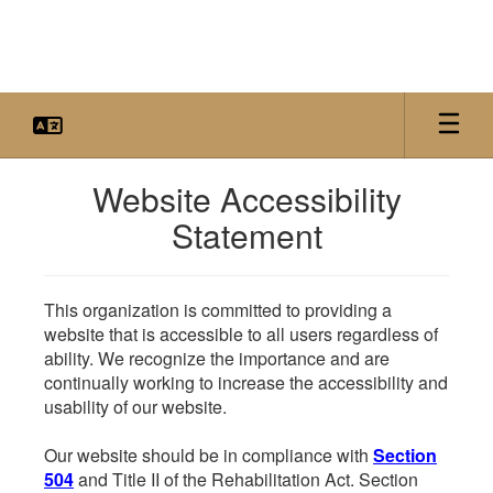
Skip
to
main
content
Website Accessibility
Statement
This organization is committed to providing a
website that is accessible to all users regardless of
ability. We recognize the importance and are
continually working to increase the accessibility and
usability of our website.
Our website should be in compliance with
Section
504
and Title II of the Rehabilitation Act. Section